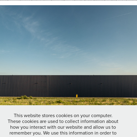
This website stores cookies on your computer.
These cookies are used to collect information about
how you interact with our website and allow us to
remember you. We use this information in order to