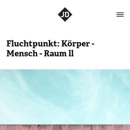
Fluchtpunkt: Körper - 
Mensch - Raum ll