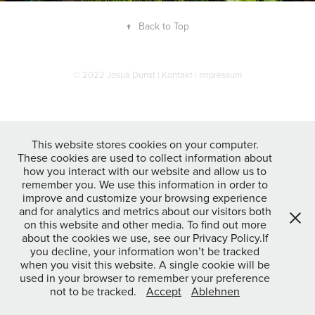
↑
Back to Top
© 2022 Josua Dunst |
Kontakt
|
Impressum
This website stores cookies on your computer.
These cookies are used to collect information about
how you interact with our website and allow us to
remember you. We use this information in order to
improve and customize your browsing experience
and for analytics and metrics about our visitors both
on this website and other media. To find out more
about the cookies we use, see our Privacy Policy.If
you decline, your information won’t be tracked
when you visit this website. A single cookie will be
used in your browser to remember your preference
not to be tracked.
Accept
Ablehnen