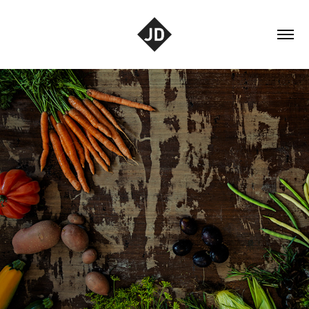
Tabletop
2021