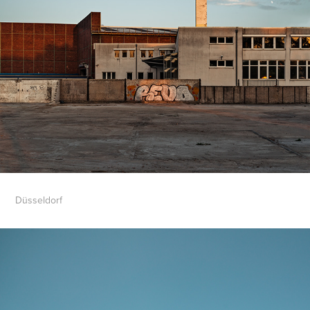
Düsseldorf