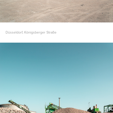
Düsseldorf, Königsberger Straße