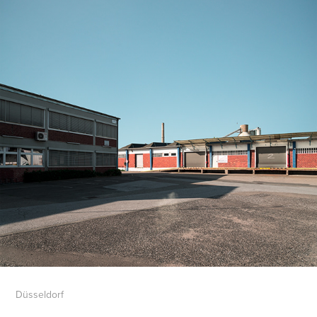
Düsseldorf