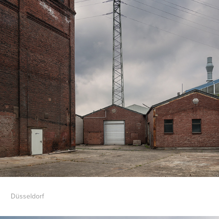
Düsseldorf