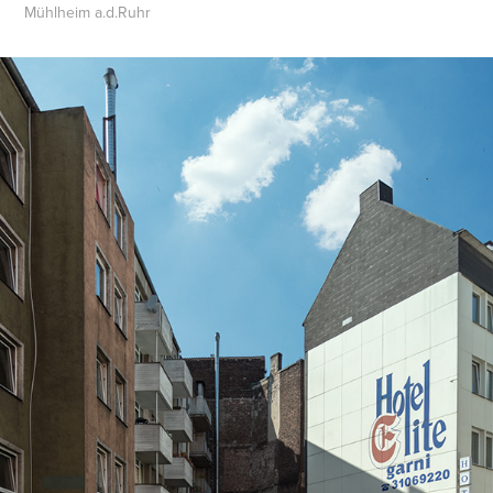
Mühlheim a.d.Ruhr