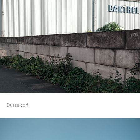
Düsseldorf