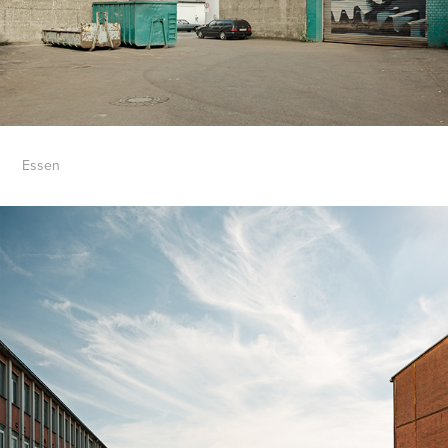
Essen