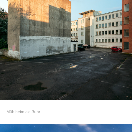
Mühlheim a.d.Ruhr