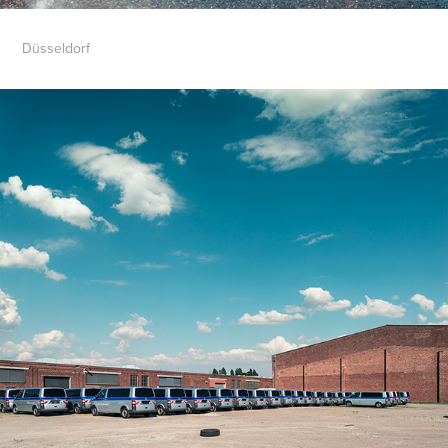
Düsseldorf