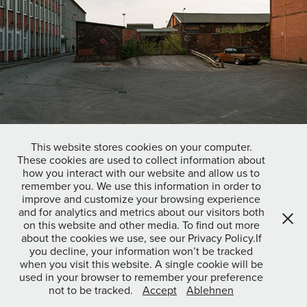
This website stores cookies on your computer.
These cookies are used to collect information about
how you interact with our website and allow us to
remember you. We use this information in order to
Gelsenkirchen
improve and customize your browsing experience
and for analytics and metrics about our visitors both
on this website and other media. To find out more
about the cookies we use, see our Privacy Policy.If
↑
Back to Top
you decline, your information won’t be tracked
when you visit this website. A single cookie will be
used in your browser to remember your preference
not to be tracked.
Accept
Ablehnen
© 2022 Josua Dunst |
Kontakt
|
Impressum