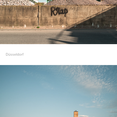
Düsseldorf