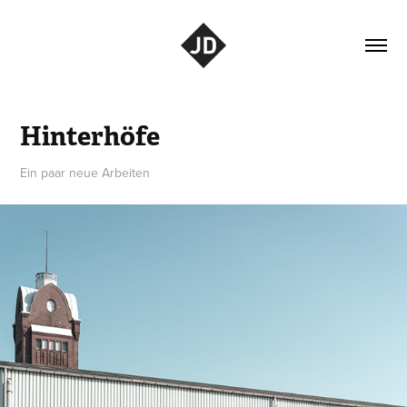
Hinterhöfe
Ein paar neue Arbeiten