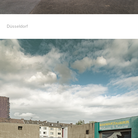
Düsseldorf