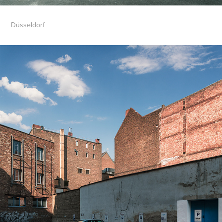
Düsseldorf