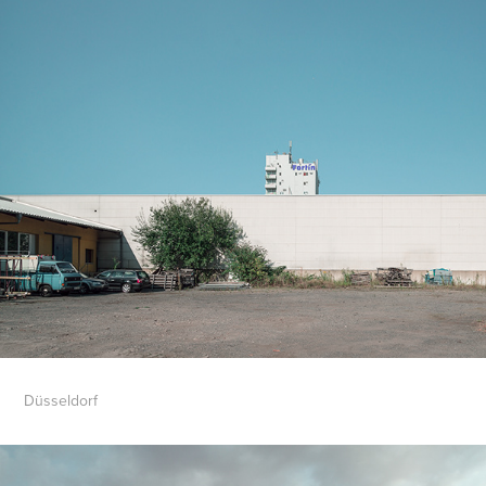
Düsseldorf