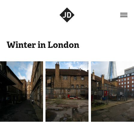
Winter in London