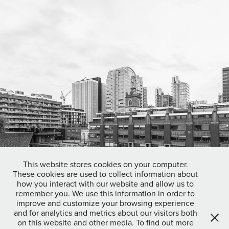
This website stores cookies on your computer.
These cookies are used to collect information about
how you interact with our website and allow us to
remember you. We use this information in order to
improve and customize your browsing experience
and for analytics and metrics about our visitors both
on this website and other media. To find out more