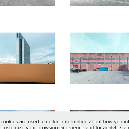
luchtpunkt: 
Fluchtpunkt:
örper - 
Körper - 
ensch - 
Mensch - 
aum lll
Raum ll
17
2017
erlin - 
Landscape
cookies are used to collect information about how you in
 customize your browsing experience and for analytics and