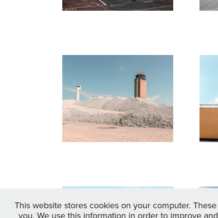
Fluchtpunkt 
F
Berlin
K
M
2017
R
20
Fluchtpunkt 
B
This website stores cookies on your computer. These 
you. We use this information in order to improve and