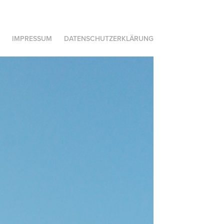
IMPRESSUM
DATENSCHUTZERKLÄRUNG