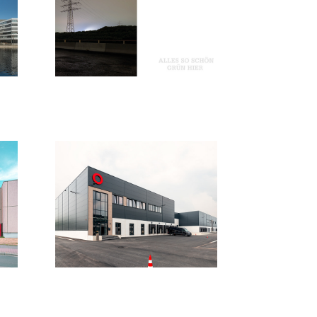
Alles so 
schön grün 
hier
2019
Köln
2020