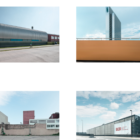
euss
Kopie von 
Fluchtpunkt:
20
Körper - 
Mensch - 
Raum lll
2017
ew walls
BER - Airpor
17
2017