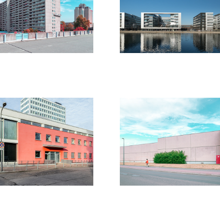
19
2018
erlin 2019 
Last Walls
2020
2019
20