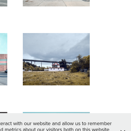
 
Transitraum
2017
Sandburg
teract with our website and allow us to remember
 metrics about our visitors both on this website