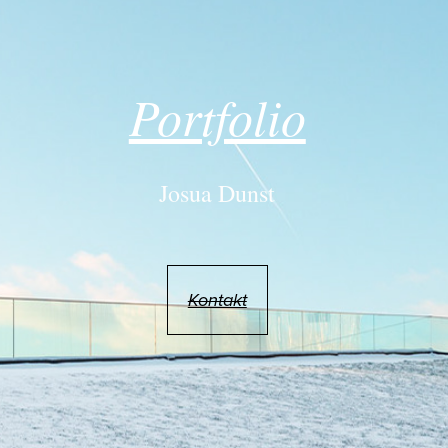
Portfolio
Josua Dunst
Kontakt