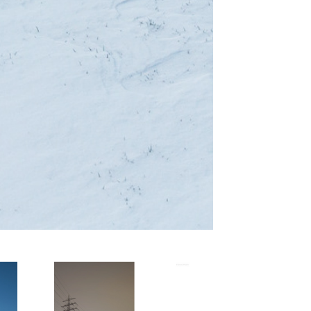
 
Suburbane 
Phänomene - 