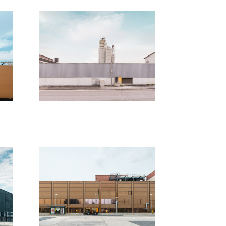
unpublished 
 
work
2018
t
Berlin - 
Abwesenheitsabbilder
2017