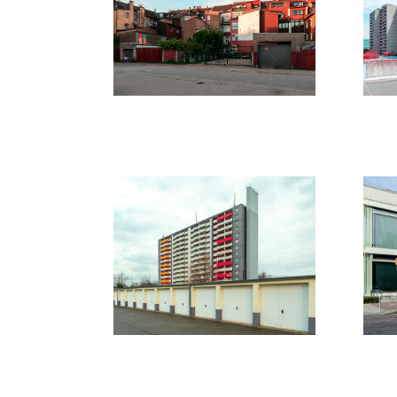
2021
20
Leverkusen
B
/
2020
20