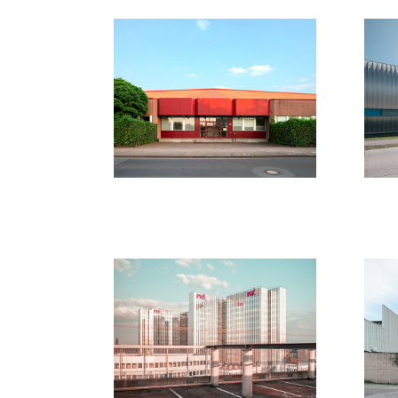
Düsseldorf 
N
2019/2020
20
2020
New Walls 
N
Duesseldorf
20
2018