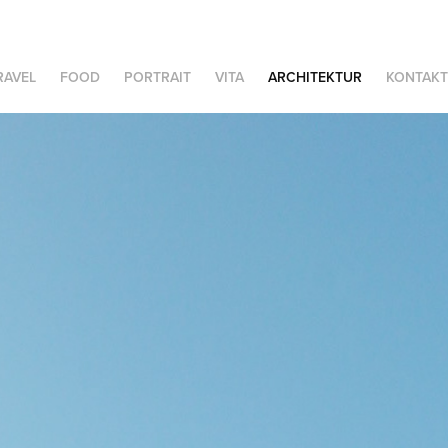
RAVEL
FOOD
PORTRAIT
VITA
ARCHITEKTUR
KONTAKT