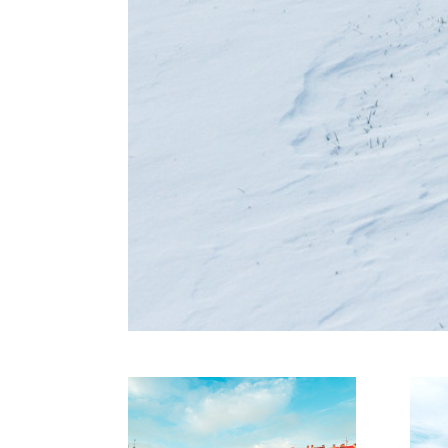
Rhein und 
D
Ruhr
P