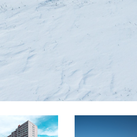
as 
Initiativkreis
arkdeck
Ruhr